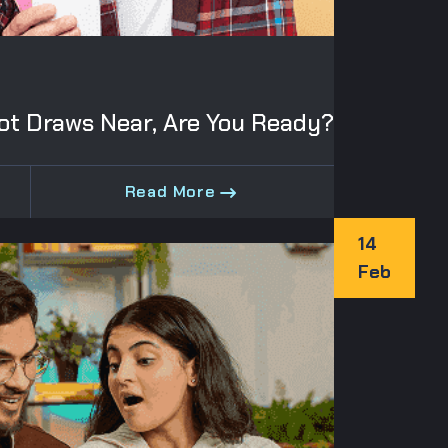
ot Draws Near, Are You Ready?
Read More
14
Feb