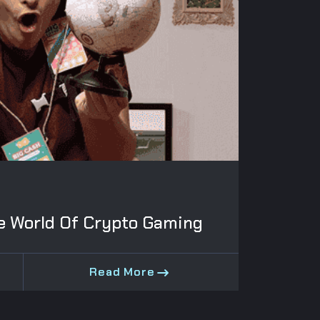
he World Of Crypto Gaming
Read More