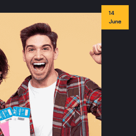
14
June