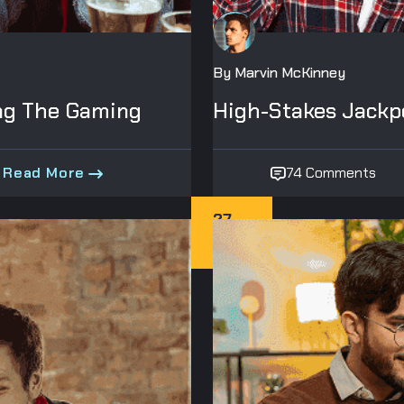
By Marvin McKinney
ing The Gaming
High-Stakes Jackp
Read More
74 Comments
27
June