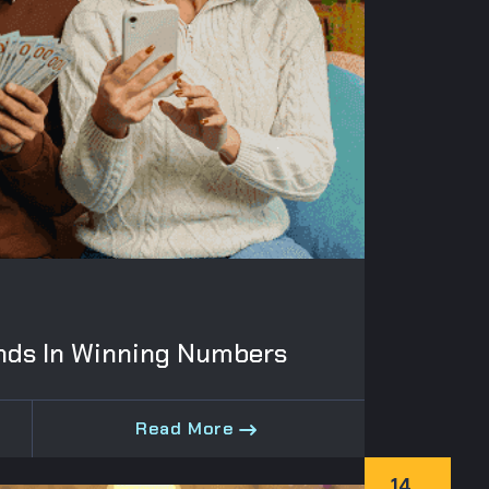
ends In Winning Numbers
Read More
14