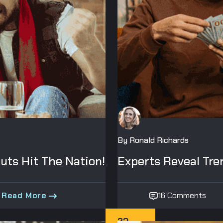
By Ronald Richards
uts Hit The Nation!
Experts Reveal Tr
Read More
16 Comments
23