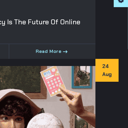
 Is The Future Of Online
Read More
24
Aug