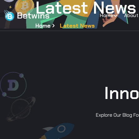
L
a
t
e
s
t
N
e
w
s
Home
About
Home
Latest News
I
n
n
Explore Our Blog Fo