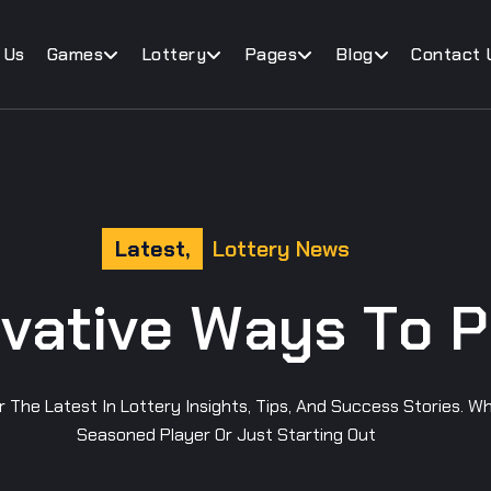
 Us
Games
Lottery
Pages
Blog
Contact 
Latest,
Lottery News
o
v
a
t
i
v
e
W
a
y
s
T
o
P
r The Latest In Lottery Insights, Tips, And Success Stories. W
Seasoned Player Or Just Starting Out