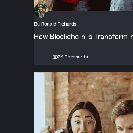
By Ronald Richards
How Blockchain Is Transform
24 Comments