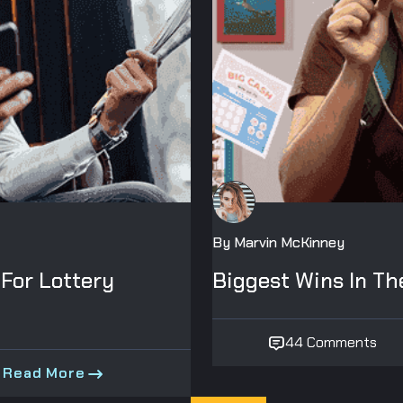
By Marvin McKinney
 For Lottery
Biggest Wins In T
44 Comments
Read More