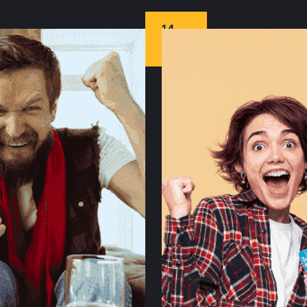
14
June