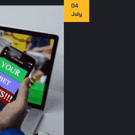
04
July