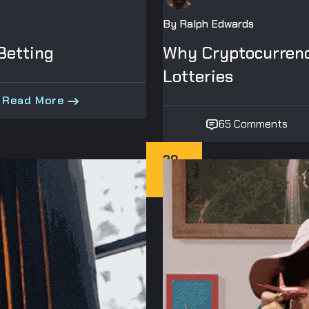
By Ralph Edwards
Betting
Why Cryptocurrency
Lotteries
Read More
65 Comments
28
Feb