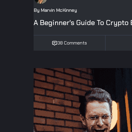
By Marvin McKinney
A Beginner's Guide To Crypto 
38 Comments