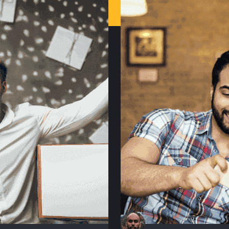
March