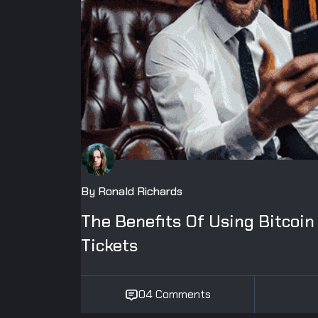
By Ronald Richards
The Benefits Of Using Bitcoin
Tickets
04 Comments