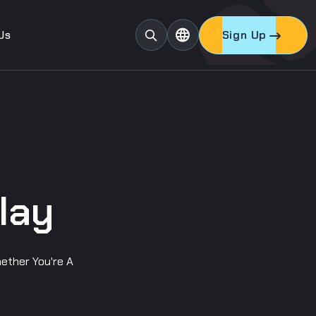
Sign Up
Us
l
a
y
hether You're A