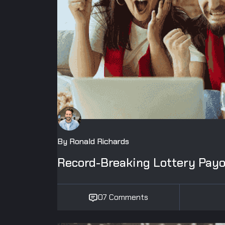
By Ronald Richards
Record-Breaking Lottery Payo
07 Comments