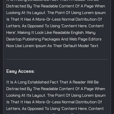
Distracted By The Readable Content Of A Page When
Looking At Its Layout. The Point Of Using Lorem Ipsum
Is That It Has A More-Or-Less Normal Distribution Of
Letters, As Opposed To Using 'Content Here, Content
Here', Making It Look Like Readable English. Many
Desktop Publishing Packages And Web Page Editors
Now Use Lorem Ipsum As Their Default Model Text.
Easy Access:
It Is A Long Established Fact That A Reader Will Be
Distracted By The Readable Content Of A Page When
Looking At Its Layout. The Point Of Using Lorem Ipsum
Is That It Has A More-Or-Less Normal Distribution Of
Letters, As Opposed To Using 'Content Here, Content