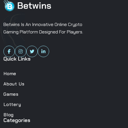
Betwins Is An Innovative Online Crypto
Gaming Platform Designed For Players.
Quick Links
Home
About Us
Games
Lottery
Blog
Categories