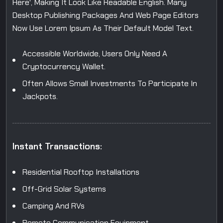
Here', Making It Look Like Readable English. Many
Desktop Publishing Packages And Web Page Editors
Now Use Lorem Ipsum As Their Default Model Text.
Accessible Worldwide, Users Only Need A
Cryptocurrency Wallet.
Often Allows Small Investments To Participate In
Jackpots.
Instant Transactions:
Residential Rooftop Installations
Off-Grid Solar Systems
Camping And RVs
Remote Communication Equipment