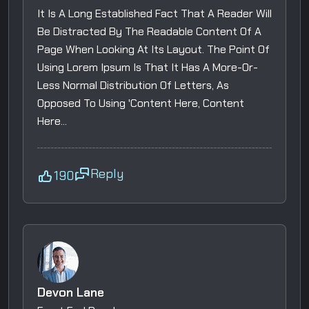
It Is A Long Established Fact That A Reader Will
Be Distracted By The Readable Content Of A
Page When Looking At Its Layout. The Point Of
Using Lorem Ipsum Is That It Has A More-Or-
Less Normal Distribution Of Letters, As
Opposed To Using 'Content Here, Content
Here...
Reply
190
Devon Lane