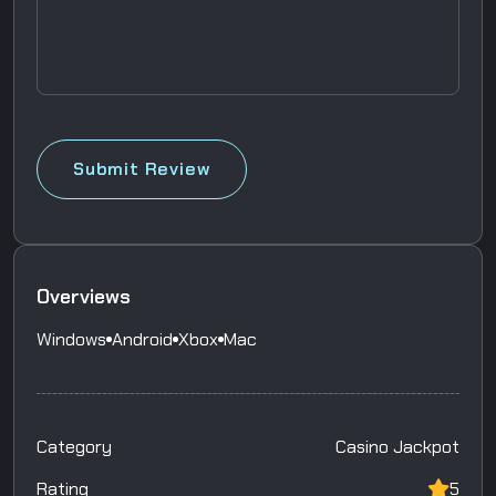
Submit Review
Overviews
Windows
Android
Xbox
Mac
Category
Casino Jackpot
Rating
5