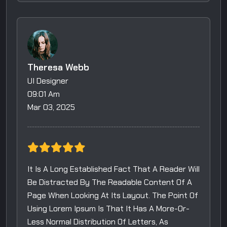
Theresa Webb
UI Designer
09:01 Am
Mar 03, 2025
It Is A Long Established Fact That A Reader Will
Be Distracted By The Readable Content Of A
Page When Looking At Its Layout. The Point Of
Using Lorem Ipsum Is That It Has A More-Or-
Less Normal Distribution Of Letters, As