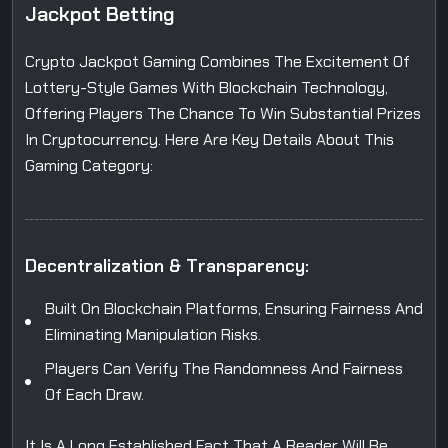
J
a
c
k
p
o
t
B
e
t
t
i
n
g
Crypto Jackpot Gaming Combines The Excitement Of
Lottery-Style Games With Blockchain Technology,
Offering Players The Chance To Win Substantial Prizes
In Cryptocurrency. Here Are Key Details About This
Gaming Category:
D
e
c
e
n
t
r
a
l
i
z
a
t
i
o
n
&
T
r
a
n
s
p
a
r
e
n
c
y
:
Built On Blockchain Platforms, Ensuring Fairness And
Eliminating Manipulation Risks.
Players Can Verify The Randomness And Fairness
Of Each Draw.
It Is A Long Established Fact That A Reader Will Be