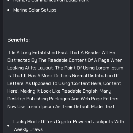
Marine Solar Setups
Benefits:
It Is A Long Established Fact That A Reader Will Be
Distracted By The Readable Content Of A Page When
Looking At Its Layout. The Point Of Using Lorem Ipsum
Is That It Has A More-Or-Less Normal Distribution Of
Letters, As Opposed To Using 'Content Here, Content
Here', Making It Look Like Readable English. Many
Desktop Publishing Packages And Web Page Editors
Now Use Lorem Ipsum As Their Default Model Text,
Lucky Block: Offers Crypto-Powered Jackpots With
Weekly Draws.