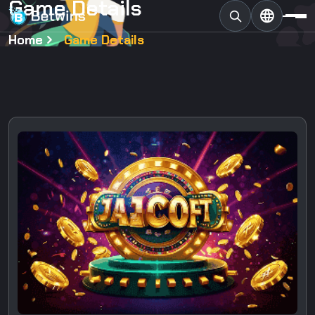
G
a
m
e
D
e
t
a
i
l
s
Home
Game Details