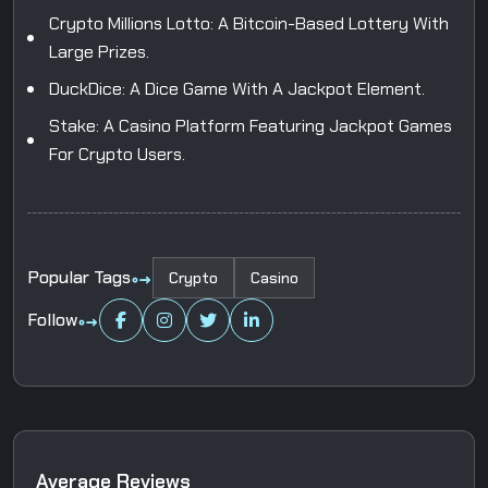
Crypto Millions Lotto: A Bitcoin-Based Lottery With
Large Prizes.
DuckDice: A Dice Game With A Jackpot Element.
Stake: A Casino Platform Featuring Jackpot Games
For Crypto Users.
Popular Tags
Crypto
Casino
Follow
A
v
e
r
a
g
e
R
e
v
i
e
w
s