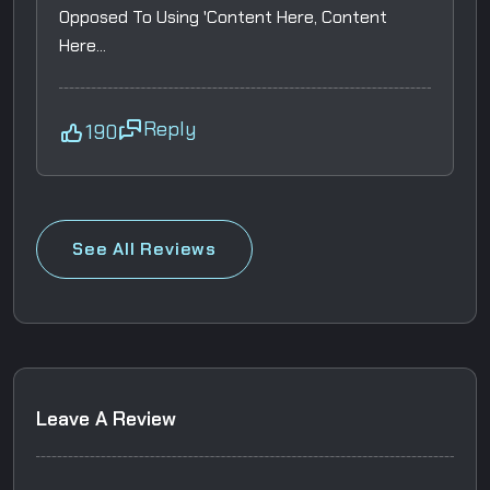
Opposed To Using 'Content Here, Content
Here...
Reply
190
See All Reviews
L
e
a
v
e
A
R
e
v
i
e
w