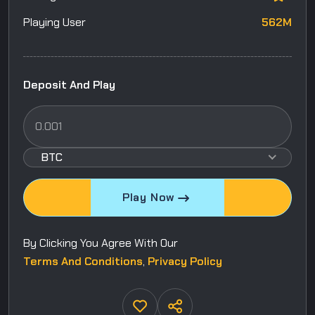
Playing User
562M
Deposit And Play
BTC
Play Now
By Clicking You Agree With Our
Terms And Conditions
,
Privacy Policy