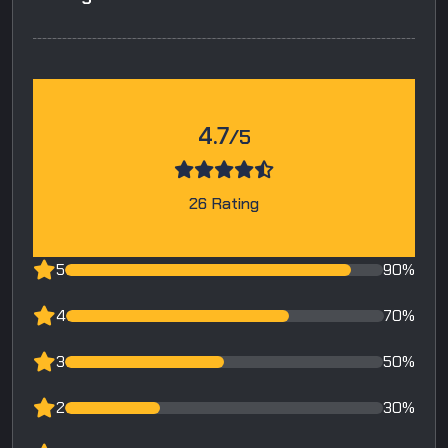
4.7
/5
26 Rating
5
90%
4
70%
3
50%
2
30%