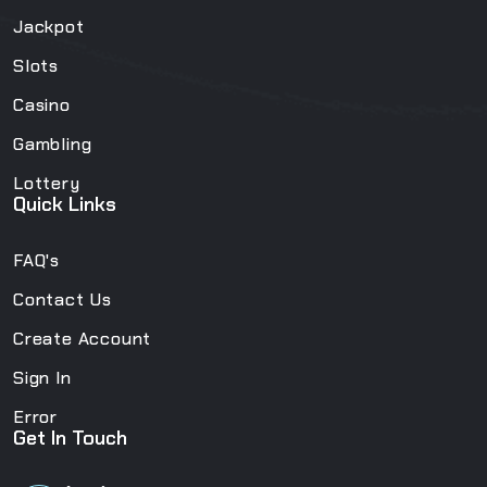
Jackpot
Slots
Casino
Gambling
Lottery
Quick Links
FAQ's
Contact Us
Create Account
Sign In
Error
Get In Touch