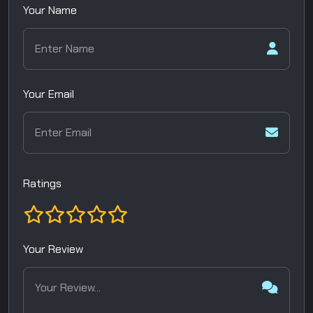
Your Name
Your Email
Ratings
Your Review