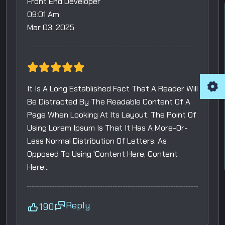
Front End Developer
09:01 Am
Mar 03, 2025
It Is A Long Established Fact That A Reader Will
Be Distracted By The Readable Content Of A
Page When Looking At Its Layout. The Point Of
Using Lorem Ipsum Is That It Has A More-Or-
Less Normal Distribution Of Letters, As
Opposed To Using 'Content Here, Content
Here...
Reply
190