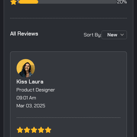
1
20%
A
l
l
R
e
v
i
e
w
s
Sort By:
New
Kiss Laura
Product Designer
09:01 Am
Mar 03, 2025