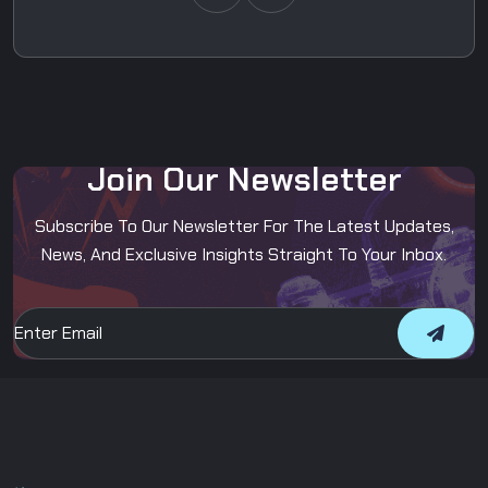
J
o
i
n
O
u
r
N
e
w
s
l
e
t
t
e
r
Subscribe To Our Newsletter For The Latest Updates,
News, And Exclusive Insights Straight To Your Inbox.