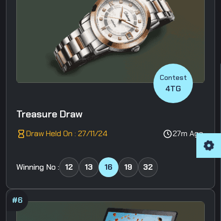
Contest
4TG
Treasure Draw
Draw Held On : 27/11/24
27m Ago.
Winning No :
12
13
16
19
32
#6