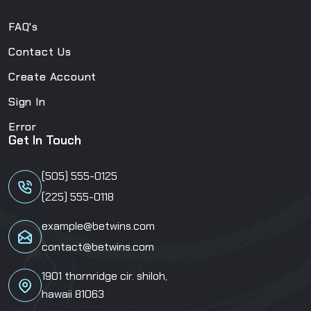
FAQ's
Contact Us
Create Account
Sign In
Error
Get In Touch
(505) 555-0125
(225) 555-0118
example@betwins.com
contact@betwins.com
1901 thornridge cir. shiloh,
hawaii 81063