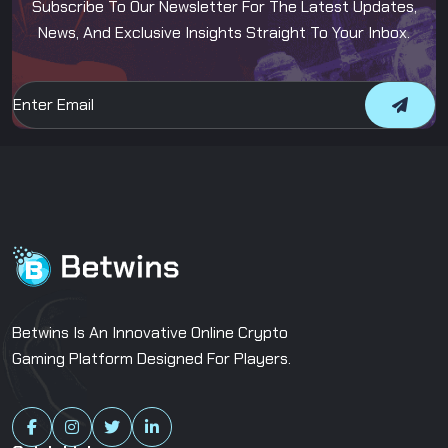
Subscribe To Our Newsletter For The Latest Updates,
News, And Exclusive Insights Straight To Your Inbox.
Betwins Is An Innovative Online Crypto
Gaming Platform Designed For Players.