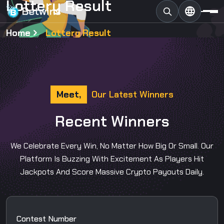
L
o
t
t
e
r
y
R
e
s
u
l
t
Home
Lottery Result
Meet,
Our Latest Winners
R
e
c
e
n
t
W
i
n
n
e
r
s
We Celebrate Every Win, No Matter How Big Or Small. Our
Platform Is Buzzing With Excitement As Players Hit
Jackpots And Score Massive Crypto Payouts Daily.
Contest Number