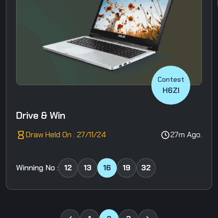
Contest
H6ZI
Drive & Win
Draw Held On : 27/11/24
27m Ago.
Winning No :
12
13
16
19
32