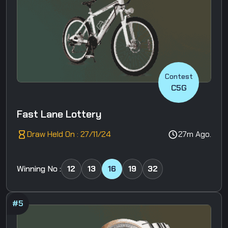
Contest
C5G
Fast Lane Lottery
Draw Held On : 27/11/24
27m Ago.
Winning No :
12
13
16
19
32
#5