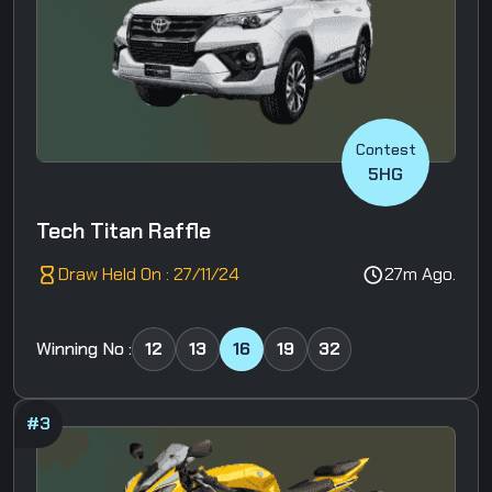
Contest
5HG
Tech Titan Raffle
Draw Held On : 27/11/24
27m Ago.
Winning No :
12
13
16
19
32
#3