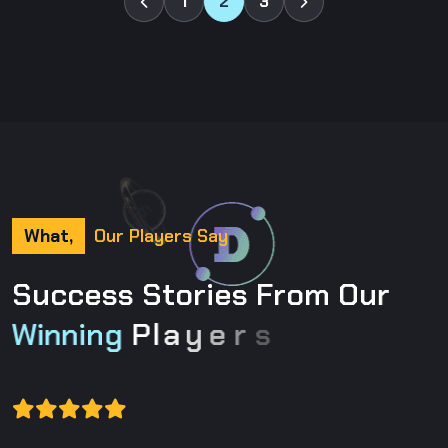
1
2
3
What,
Our Players Say
S
u
c
c
e
s
s
S
t
o
r
i
e
s
F
r
o
m
O
u
r
W
i
n
n
i
n
g
P
l
a
y
e
r
s