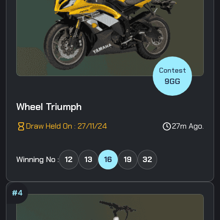
Contest
9GG
Wheel Triumph
Draw Held On : 27/11/24
27m Ago.
Winning No :
12
13
16
19
32
#4