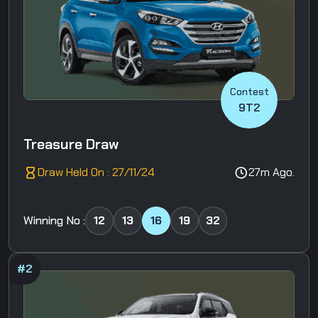
Contest
9T2
Treasure Draw
Draw Held On : 27/11/24
27m Ago.
Winning No :
12
13
16
19
32
#2