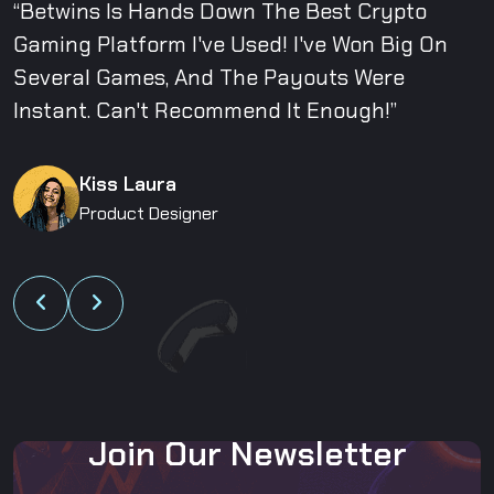
Betwins Is Hands Down The Best Crypto
Gaming Platform I've Used! I've Won Big On
Several Games, And The Payouts Were
Instant. Can't Recommend It Enough!
Kiss Laura
Product Designer
J
o
i
n
O
u
r
N
e
w
s
l
e
t
t
e
r