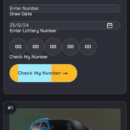
Draw Date
Enter Lottery Number
00
00
00
00
00
Check My Number
Check My Number
#1