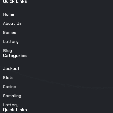
Quick Links
Home
About Us
Games
Lottery
Blog
Categories
Jackpot
Slots
Casino
Gambling
Lottery
Quick Links